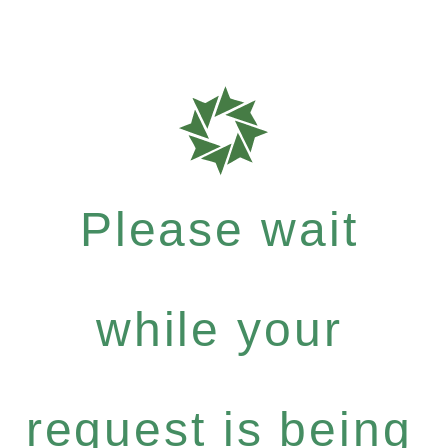
Please wait
while your
request is being