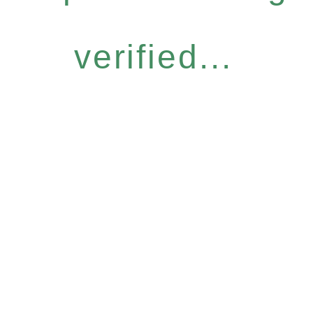
verified...