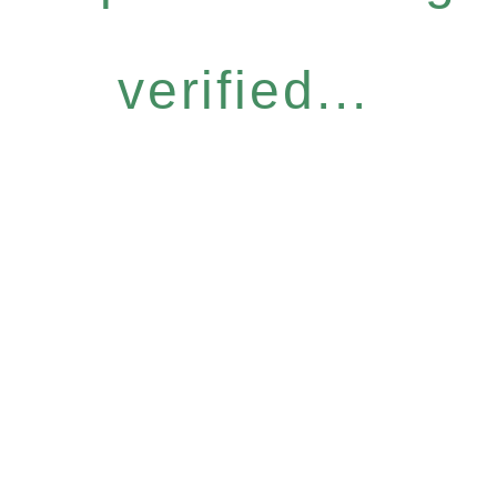
verified...