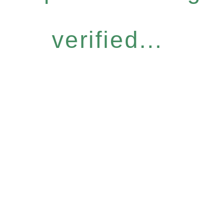
verified...