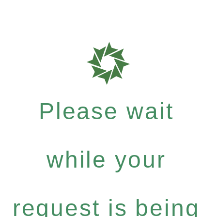
Please wait
while your
request is being