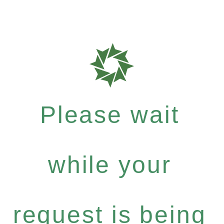
Please wait
while your
request is being