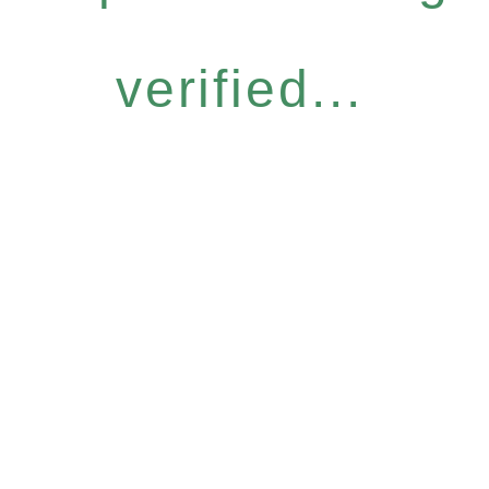
verified...