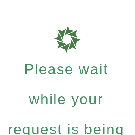
Please wait
while your
request is being