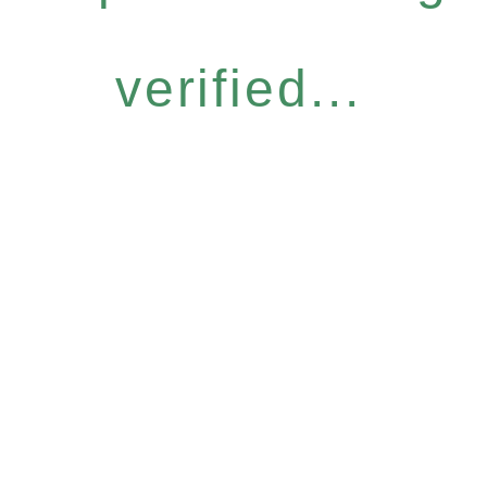
verified...