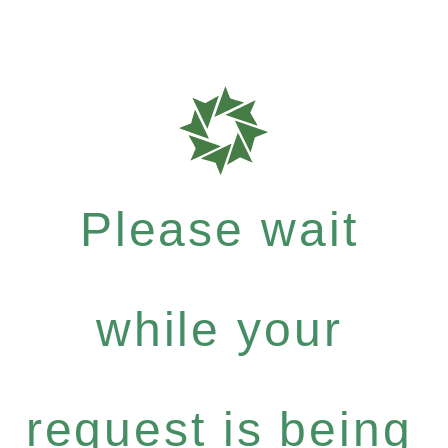
Please wait
while your
request is being