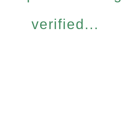
verified...