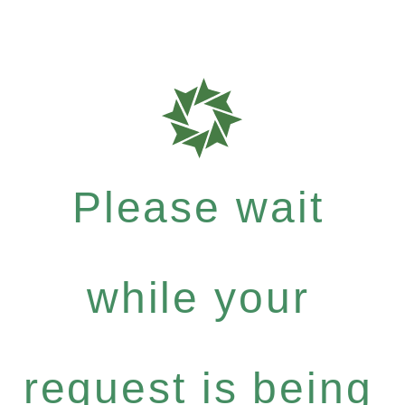
Please wait
while your
request is being