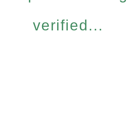
verified...