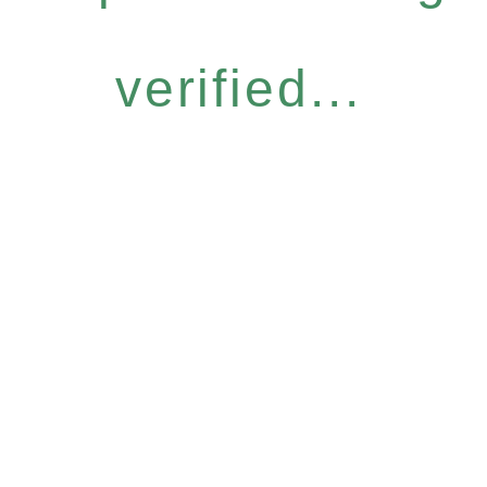
verified...