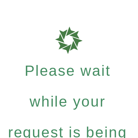
Please wait
while your
request is being