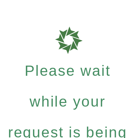
Please wait
while your
request is being