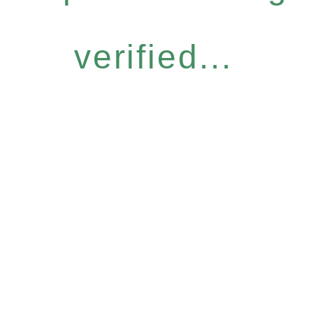
verified...