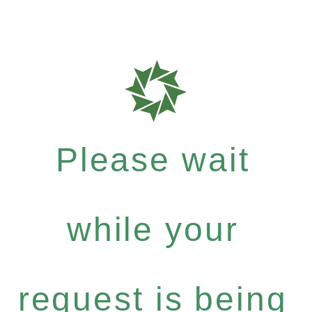
Please wait
while your
request is being