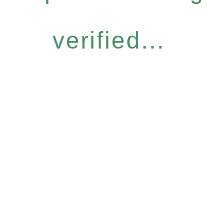
verified...