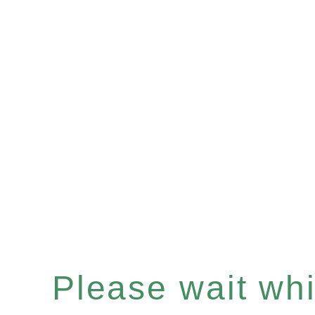
Please wait whil