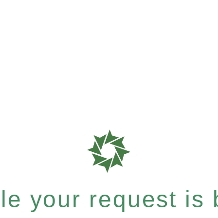
e your request is b