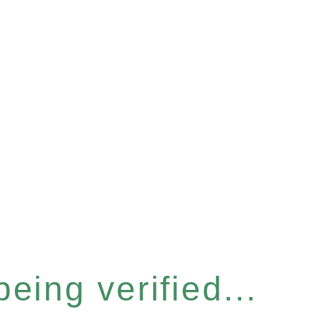
eing verified...