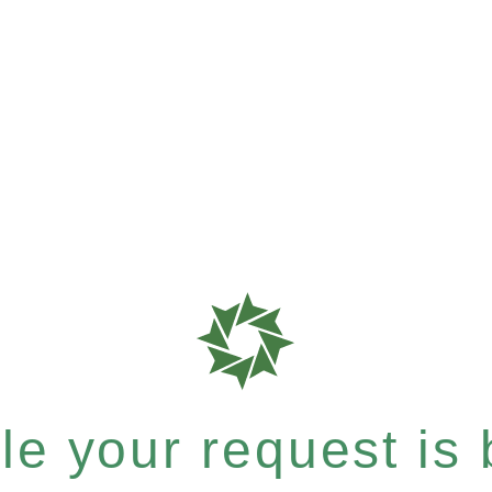
e your request is b