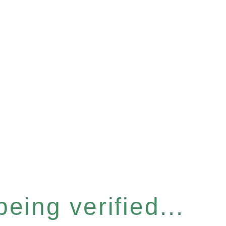
eing verified...