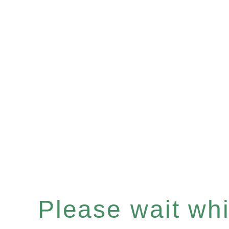
Please wait whil