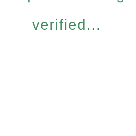
verified...