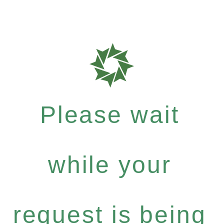
Please wait
while your
request is being