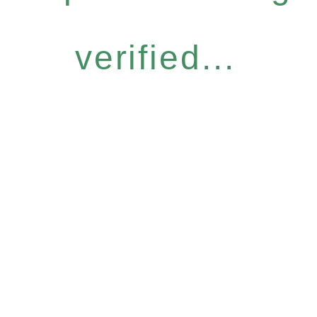
verified...