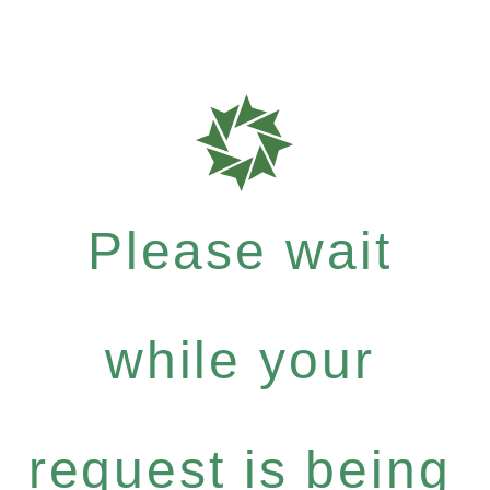
Please wait
while your
request is being