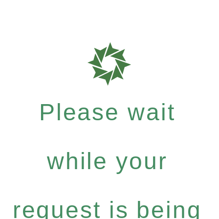
Please wait
while your
request is being