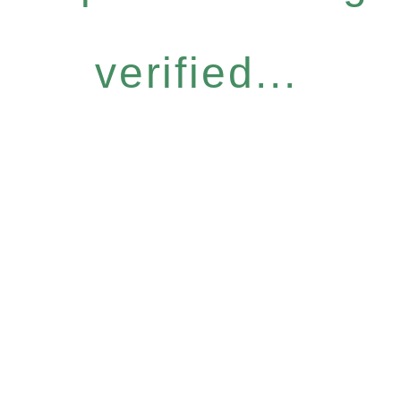
verified...