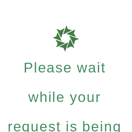
Please wait
while your
request is being