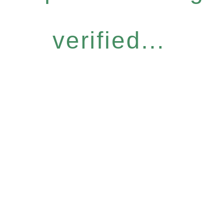
verified...