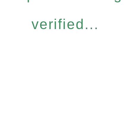
verified...