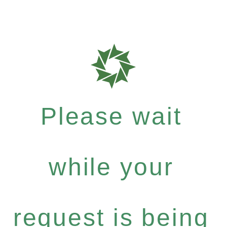
Please wait
while your
request is being