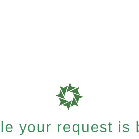
e your request is b