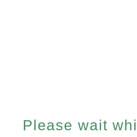
Please wait whil