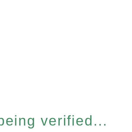
eing verified...