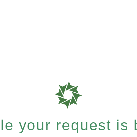
e your request is b