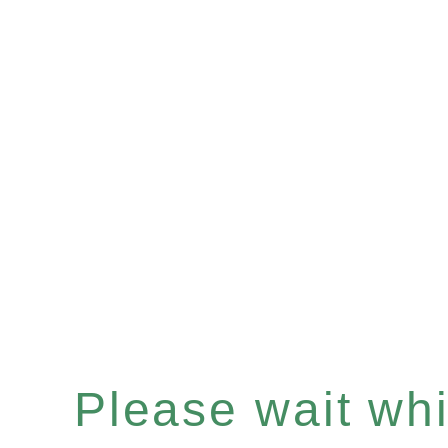
Please wait whil