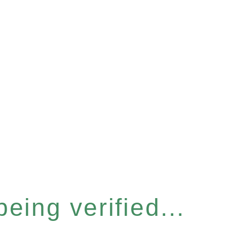
eing verified...