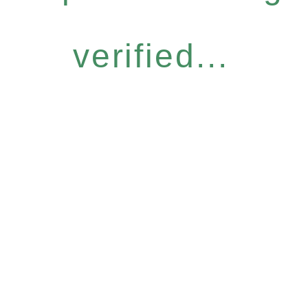
verified...