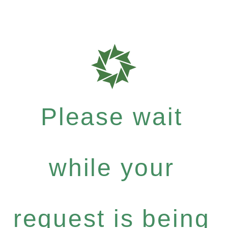
Please wait
while your
request is being