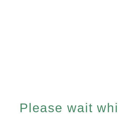
Please wait whil