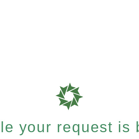
e your request is b