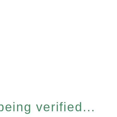
eing verified...