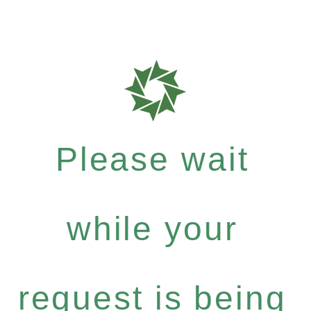
Please wait
while your
request is being