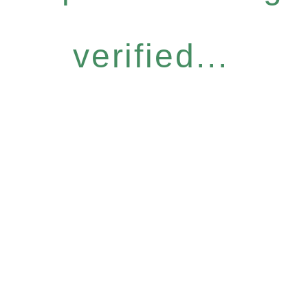
verified...