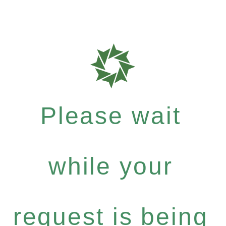
Please wait
while your
request is being