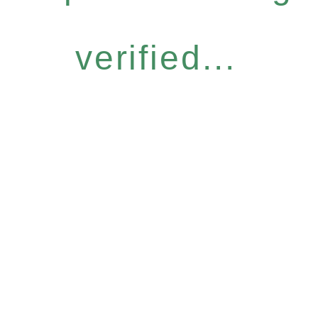
verified...