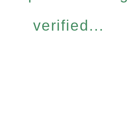
verified...