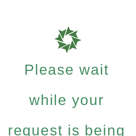
Please wait
while your
request is being