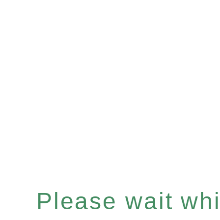
Please wait whil