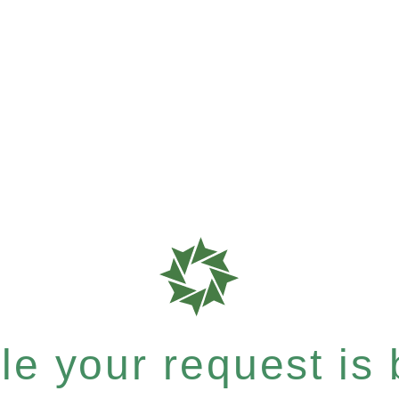
e your request is b