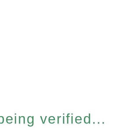
eing verified...