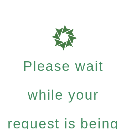
Please wait
while your
request is being