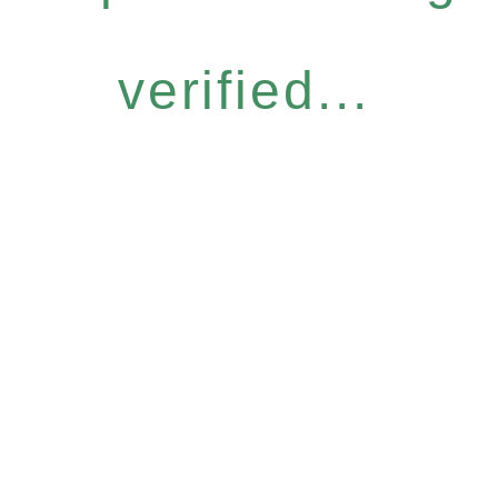
verified...