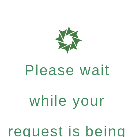
Please wait
while your
request is being