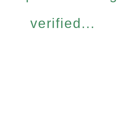
verified...