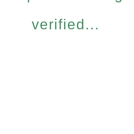
verified...