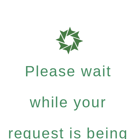
Please wait
while your
request is being