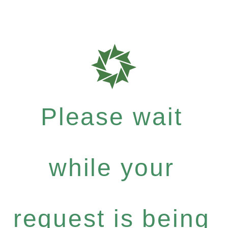
Please wait
while your
request is being