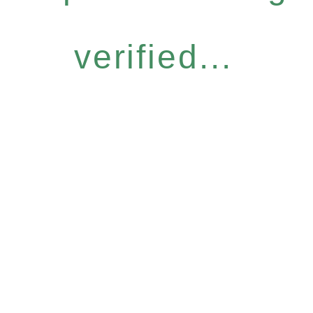
verified...