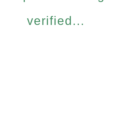
verified...