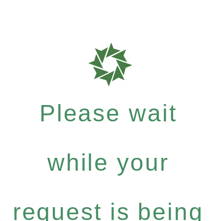
Please wait
while your
request is being