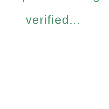
verified...