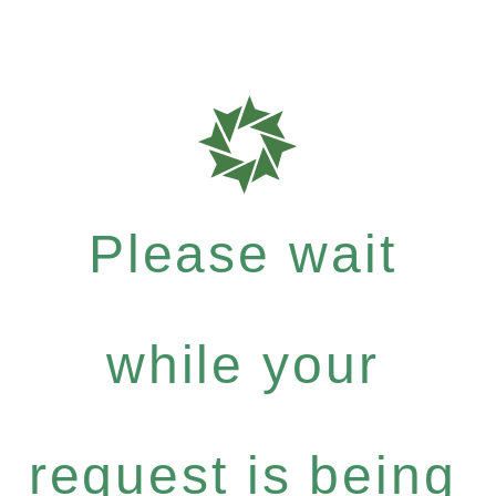
Please wait
while your
request is being