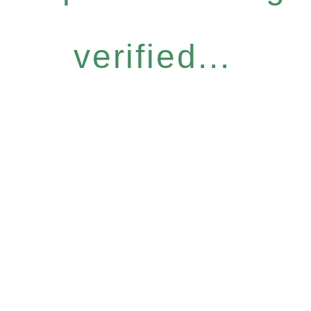
verified...