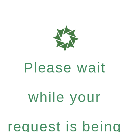
Please wait
while your
request is being