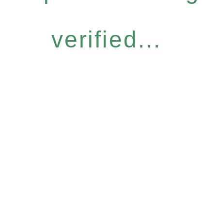
verified...