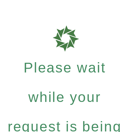
Please wait
while your
request is being