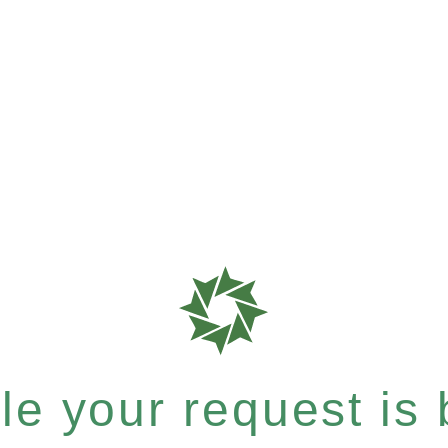
e your request is b