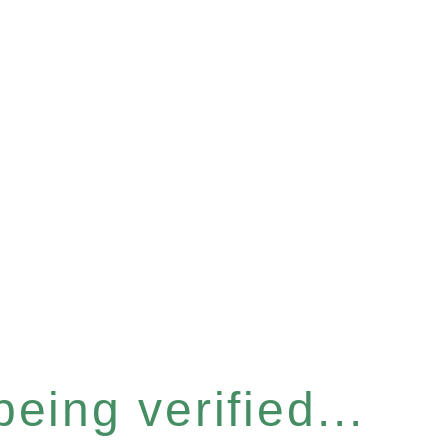
eing verified...