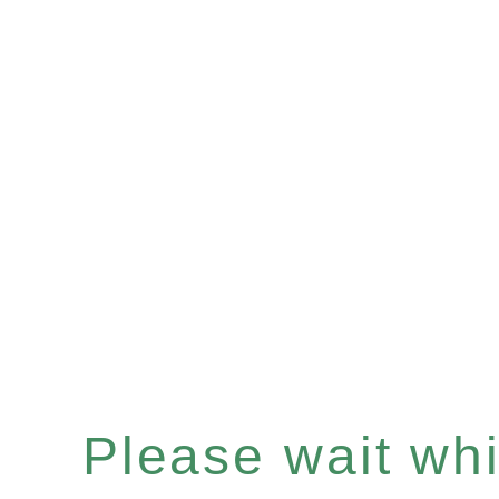
Please wait whil