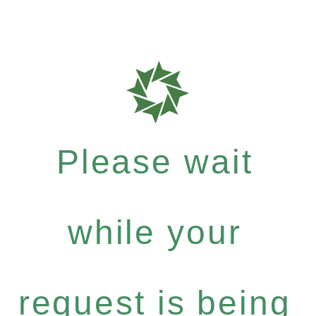
Please wait
while your
request is being