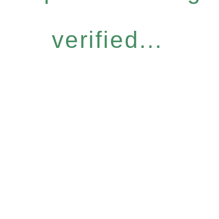
verified...