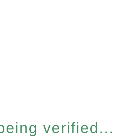
eing verified...