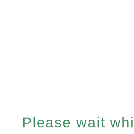
Please wait whil