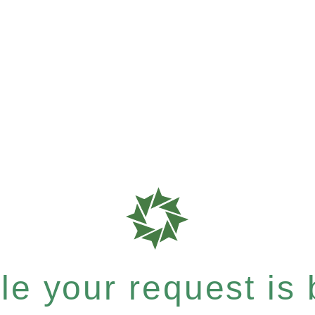
e your request is b