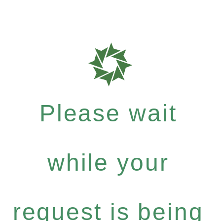
Please wait
while your
request is being