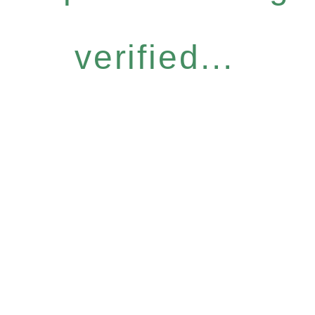
verified...