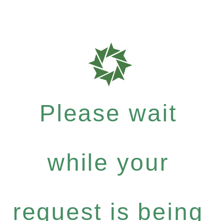
Please wait
while your
request is being