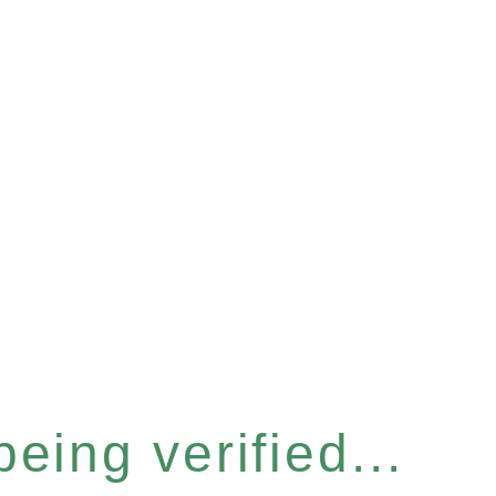
eing verified...