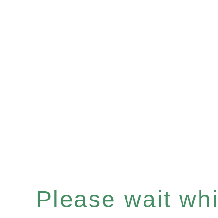
Please wait whil