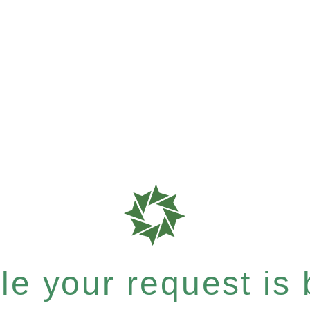
e your request is b