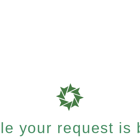
e your request is b