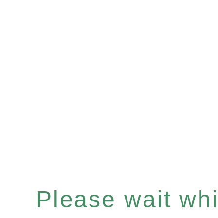
Please wait whil