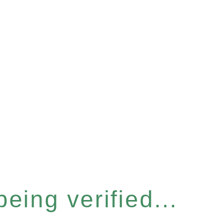
eing verified...