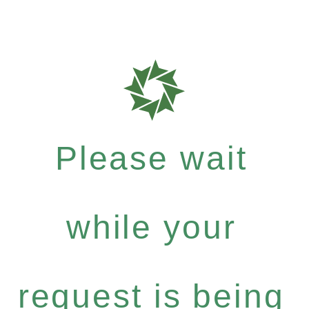
Please wait
while your
request is being