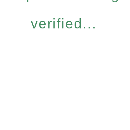
verified...