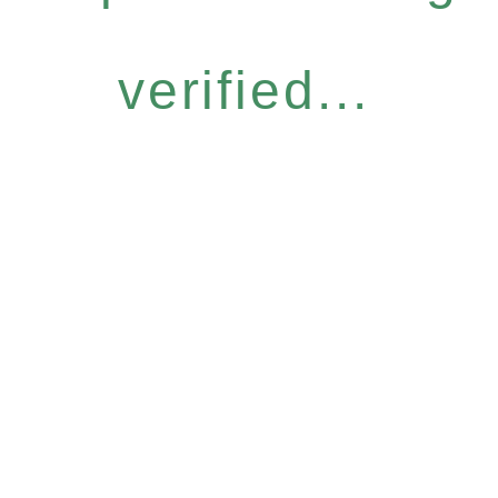
verified...