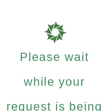
Please wait
while your
request is being