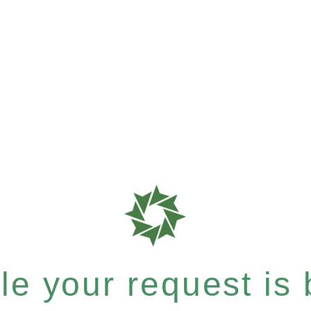
e your request is b