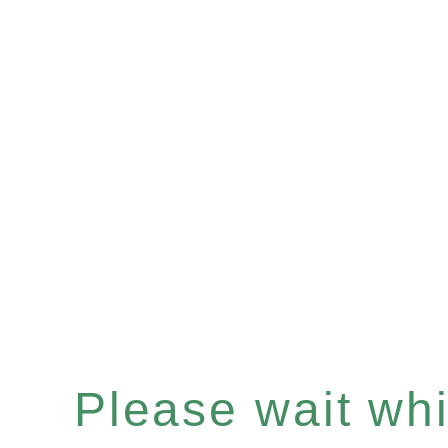
Please wait whil