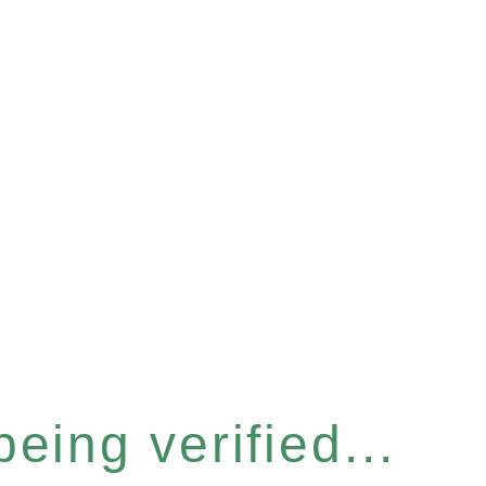
eing verified...