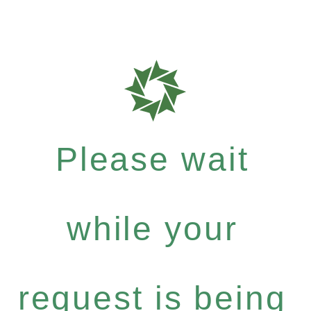
Please wait
while your
request is being