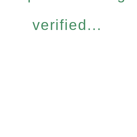
verified...