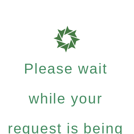
Please wait
while your
request is being