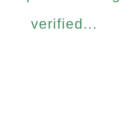
verified...