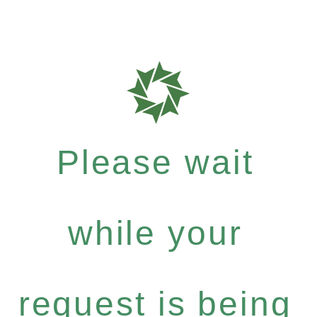
Please wait
while your
request is being