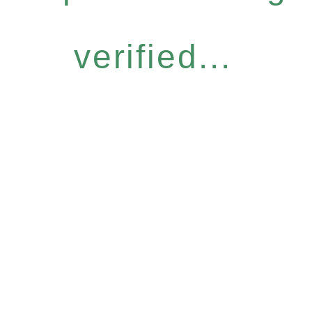
verified...