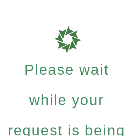
Please wait
while your
request is being