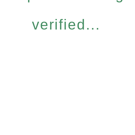
verified...