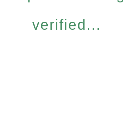
verified...