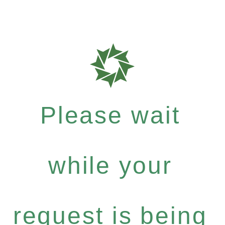
Please wait
while your
request is being