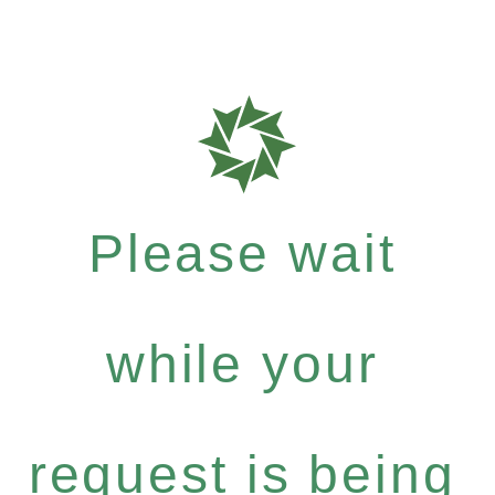
Please wait
while your
request is being