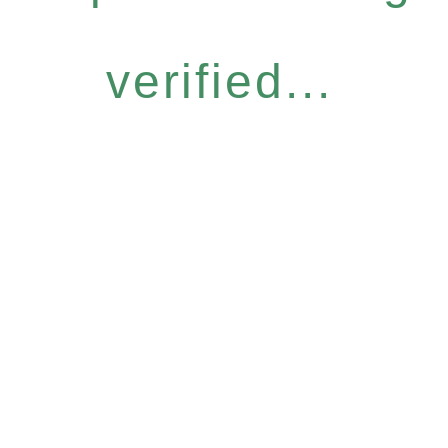
verified...