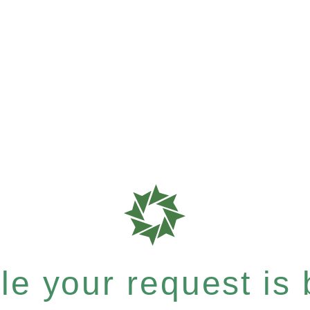
e your request is b