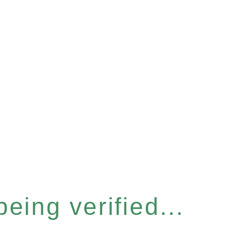
eing verified...